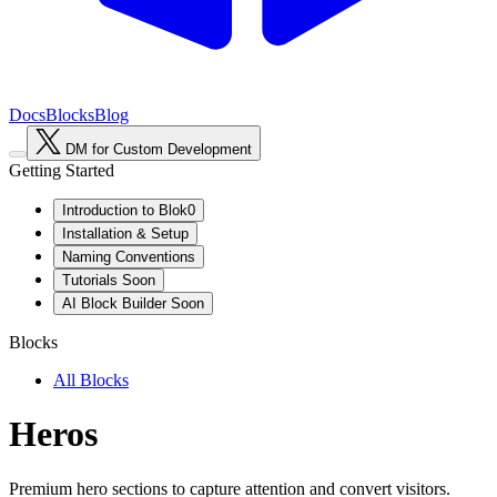
Docs
Blocks
Blog
DM for Custom Development
Getting Started
Introduction to Blok0
Installation & Setup
Naming Conventions
Tutorials
Soon
AI Block Builder
Soon
Blocks
All Blocks
Heros
Premium hero sections to capture attention and convert visitors.