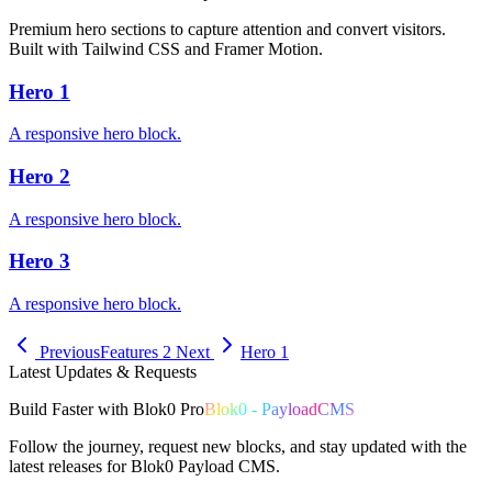
Premium hero sections to capture attention and convert visitors.
Built with Tailwind CSS and Framer Motion.
Hero 1
A responsive hero block.
Hero 2
A responsive hero block.
Hero 3
A responsive hero block.
Previous
Features 2
Next
Hero 1
Latest Updates & Requests
Build
Faster
with
Blok0 Pro
Blok0 - PayloadCMS
Follow the journey, request new blocks, and stay updated with the
latest releases for Blok0 Payload CMS.