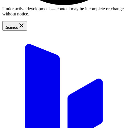
Under active development — content may be incomplete or change
without notice.
Dismiss