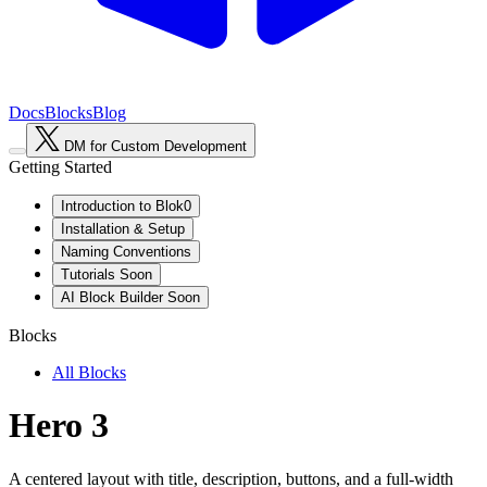
Docs
Blocks
Blog
DM for Custom Development
Getting Started
Introduction to Blok0
Installation & Setup
Naming Conventions
Tutorials
Soon
AI Block Builder
Soon
Blocks
All Blocks
Hero 3
A centered layout with title, description, buttons, and a full-width