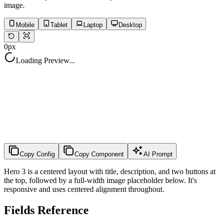
image.
Mobile
Tablet
Laptop
Desktop
0
px
Loading Preview...
Copy Config
Copy Component
AI Prompt
Hero 3 is a centered layout with title, description, and two buttons at
the top, followed by a full-width image placeholder below. It's
responsive and uses centered alignment throughout.
Fields Reference