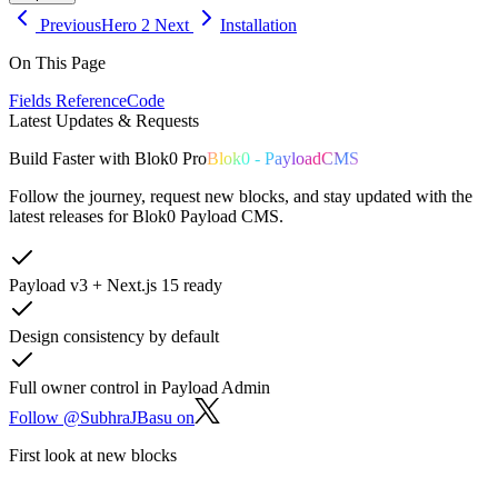
Previous
Hero 2
Next
Installation
On This Page
Fields Reference
Code
Latest Updates & Requests
Build
Faster
with
Blok0 Pro
Blok0 - PayloadCMS
Follow the journey, request new blocks, and stay updated with the
latest releases for Blok0 Payload CMS.
Payload v3 + Next.js 15 ready
Design consistency by default
Full owner control in Payload Admin
Follow @SubhraJBasu on
First look at new blocks