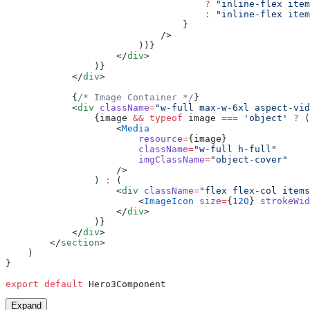
                                    ?
 "inline-flex item
                                    :
 "inline-flex item
                                }
                            />
                        ))}
                    </
div
>
                )}
            </
div
>
            {
/* Image Container */
}
            <
div
 className
=
"w-full max-w-6xl aspect-vid
                {image 
&&
 typeof
 image 
===
 'object'
 ?
 (
                    <
Media
                        resource
=
{image}
                        className
=
"w-full h-full"
                        imgClassName
=
"object-cover"
                    />
                ) 
:
 (
                    <
div
 className
=
"flex flex-col items
                        <
ImageIcon
 size
=
{
120
} 
strokeWid
                    </
div
>
                )}
            </
div
>
        </
section
>
    )
}
export
 default
 Hero3Component
Expand