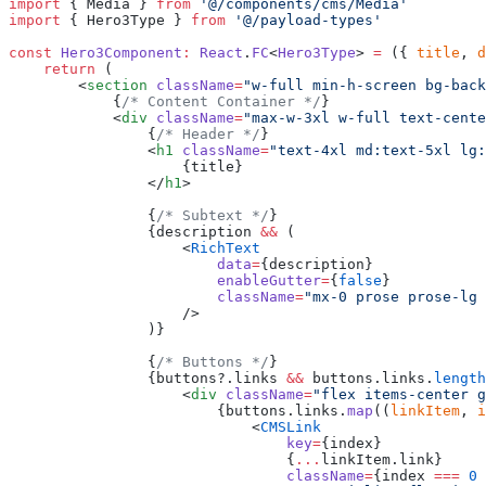
import
 { Media } 
from
 '@/components/cms/Media'
import
 { Hero3Type } 
from
 '@/payload-types'
const
 Hero3Component
:
 React
.
FC
<
Hero3Type
> 
=
 ({ 
title
, 
d
    return
 (
        <
section
 className
=
"w-full min-h-screen bg-back
            {
/* Content Container */
}
            <
div
 className
=
"max-w-3xl w-full text-cente
                {
/* Header */
}
                <
h1
 className
=
"text-4xl md:text-5xl lg:
                    {title}
                </
h1
>
                {
/* Subtext */
}
                {description 
&&
 (
                    <
RichText
                        data
=
{description}
                        enableGutter
=
{
false
}
                        className
=
"mx-0 prose prose-lg 
                    />
                )}
                {
/* Buttons */
}
                {buttons?.links 
&&
 buttons.links.
length
                    <
div
 className
=
"flex items-center g
                        {buttons.links.
map
((
linkItem
, 
i
                            <
CMSLink
                                key
=
{index}
                                {
...
linkItem.link}
                                className
=
{index 
===
 0