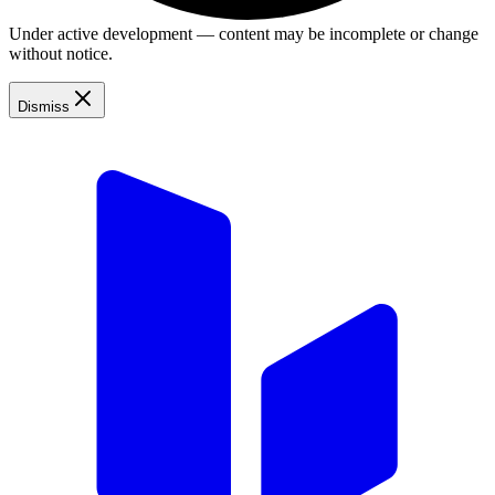
Under active development — content may be incomplete or change
without notice.
Dismiss