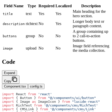
Field Name
Type
Required
Localized
Description
Main heading for the
text
Yes
Yes
title
hero section.
Longer body text or
richtext
No
Yes
description
paragraph content.
A group containing up
group
No
No
to 2 call-to-action
buttons
buttons.
Image field referencing
upload
No
No
image
the media collection.
Code
Expand
Copy
Component.tsx
config.ts
import
 React 
from
 'react'
import
 { Button } 
from
 "@/components/ui/button"
import
 { Image 
as
 ImageIcon } 
from
 "lucide-react"
import
 RichText 
from
 '@/components/cms/RichText'
import
 { CMSLink } 
from
 '@/components/cms/Link'