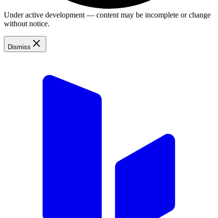
Under active development — content may be incomplete or change
without notice.
Dismiss