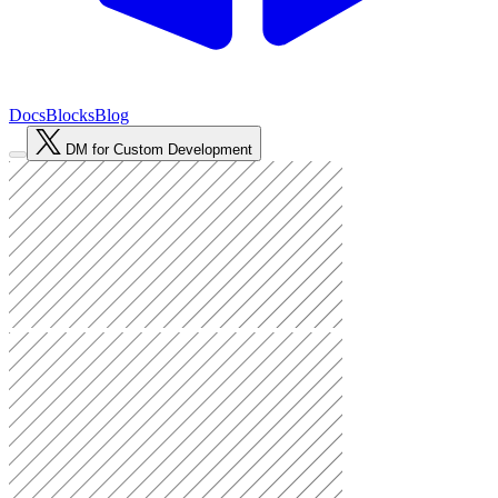
Docs
Blocks
Blog
DM for Custom Development