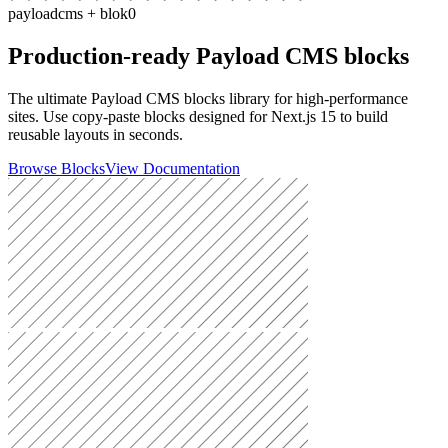
payloadcms + blok0
Production-ready Payload CMS blocks
The ultimate
Payload CMS blocks library
for high-performance
sites. Use
copy-paste blocks
designed for
Next.js 15
to build
reusable layouts
in seconds.
Browse Blocks
View Documentation