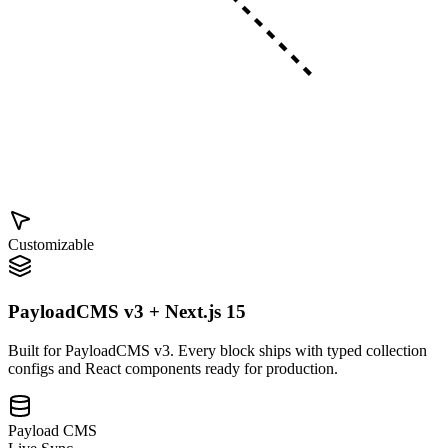
Customizable
PayloadCMS v3 + Next.js 15
Built for PayloadCMS v3. Every block ships with typed collection
configs and React components ready for production.
Payload CMS