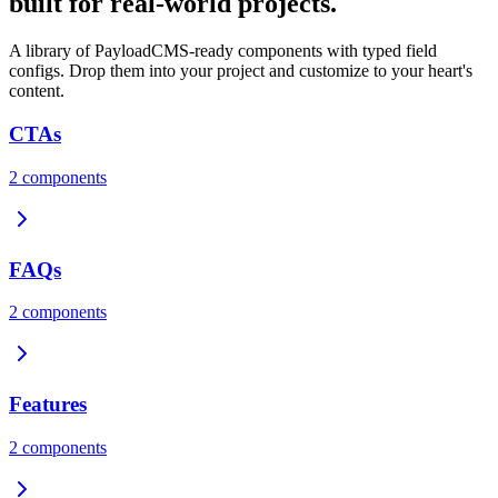
built for real-world projects.
A library of PayloadCMS-ready components with typed field
configs. Drop them into your project and customize to your heart's
content.
CTAs
2
components
FAQs
2
components
Features
2
components