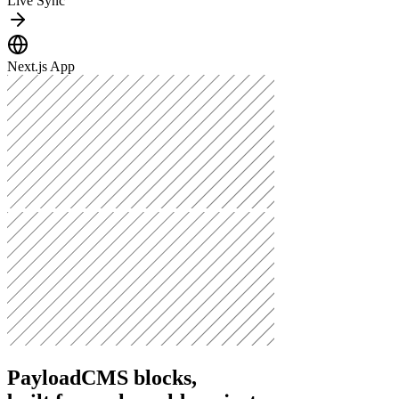
Live Sync
Next.js App
PayloadCMS blocks,