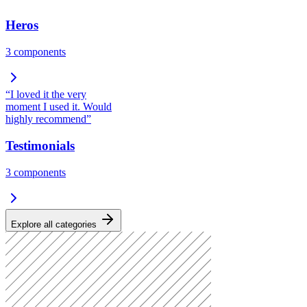
Heros
3
components
“I loved it the very
moment I used it. Would
highly recommend”
Testimonials
3
components
Explore all categories