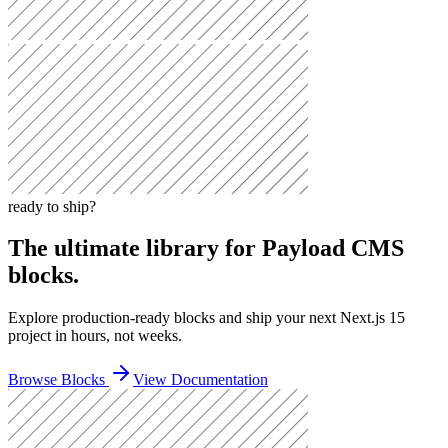
ready to ship?
The ultimate library for Payload CMS
blocks.
Explore
production-ready blocks
and ship your next
Next.js 15
project in hours, not weeks.
Browse Blocks
View Documentation