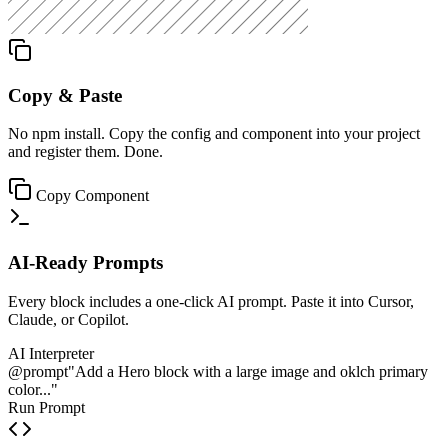
Copy & Paste
No npm install. Copy the config and component into your project
and register them. Done.
Copy Component
AI-Ready Prompts
Every block includes a one-click AI prompt. Paste it into Cursor,
Claude, or Copilot.
AI Interpreter
@prompt
"Add a Hero block with a large image and oklch primary
color..."
Run Prompt