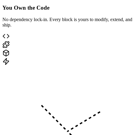
You Own the Code
No dependency lock-in. Every block is yours to modify, extend, and
ship.