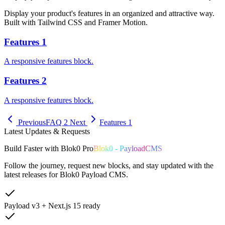
Display your product's features in an organized and attractive way.
Built with Tailwind CSS and Framer Motion.
Features 1
A responsive features block.
Features 2
A responsive features block.
Previous
FAQ 2
Next
Features 1
Latest Updates & Requests
Build
Faster
with
Blok0 Pro
Blok0 - PayloadCMS
Follow the journey, request new blocks, and stay updated with the
latest releases for Blok0 Payload CMS.
Payload v3 + Next.js 15 ready