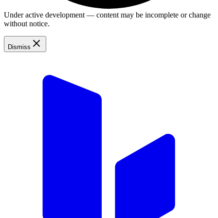
Under active development — content may be incomplete or change
without notice.
Dismiss