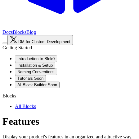
Docs
Blocks
Blog
DM for Custom Development
Getting Started
Introduction to Blok0
Installation & Setup
Naming Conventions
Tutorials
Soon
AI Block Builder
Soon
Blocks
All Blocks
Features
Display your product's features in an organized and attractive way.