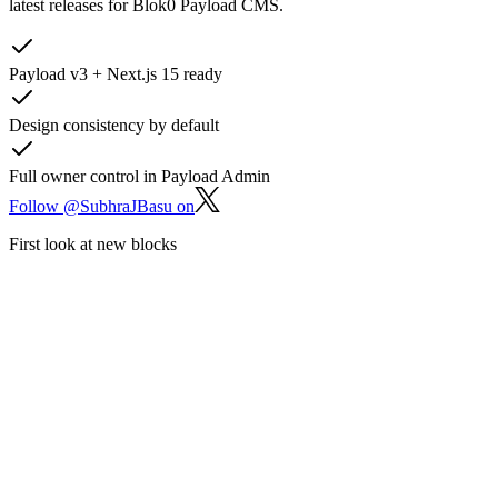
latest releases for Blok0 Payload CMS.
Payload v3 + Next.js 15 ready
Design consistency by default
Full owner control in Payload Admin
Follow @SubhraJBasu on
First look at new blocks