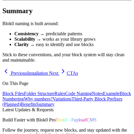
Summary
Blok0 naming is built around:
Consistency
→ predictable patterns
Scalability
→ works as your library grows
Clarity
→ easy to identify and use blocks
Stick to these conventions, and your block system will stay clean
and maintainable.
Previous
Installation
Next
CTAs
On This Page
Block Files
Folder Structure
Rules
Code Naming
Notes
Example
Block
Numbering
Why numbers?
Variations
Third-Party Block Prefixes
(Planned)
Benefits
Summary
Latest Updates & Requests
Build
Faster
with
Blok0 Pro
Blok0 - PayloadCMS
Follow the journey, request new blocks, and stay updated with the