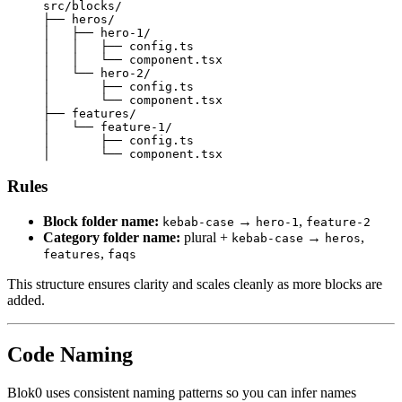
src/blocks/
├──
 heros/
│
   ├──
 hero-1/
│
   │
   ├──
 config.ts
│
   │
   └──
 component.tsx
│
   └──
 hero-2/
│
       ├──
 config.ts
│
       └──
 component.tsx
├──
 features/
│
   └──
 feature-1/
│
       ├──
 config.ts
│
       └──
 component.tsx
Rules
Block folder name:
→
,
kebab-case
hero-1
feature-2
Category folder name:
plural +
→
,
kebab-case
heros
,
features
faqs
This structure ensures clarity and scales cleanly as more blocks are
added.
Code Naming
Blok0 uses consistent naming patterns so you can infer names