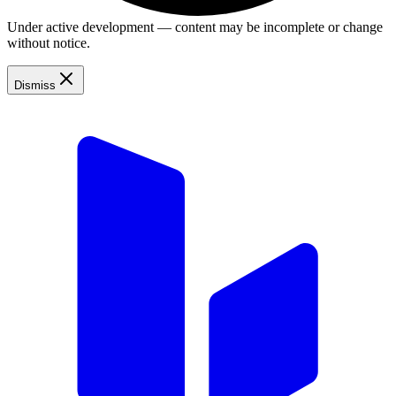
Under active development — content may be incomplete or change
without notice.
Dismiss