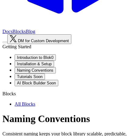
Docs
Blocks
Blog
DM for Custom Development
Getting Started
Introduction to Blok0
Installation & Setup
Naming Conventions
Tutorials
Soon
AI Block Builder
Soon
Blocks
All Blocks
Naming Conventions
Consistent naming keeps your block library scalable, predictable,