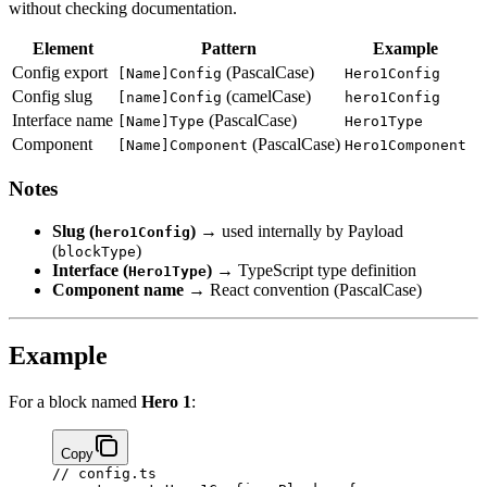
without checking documentation.
Element
Pattern
Example
Config export
(PascalCase)
[Name]Config
Hero1Config
Config slug
(camelCase)
[name]Config
hero1Config
Interface name
(PascalCase)
[Name]Type
Hero1Type
Component
(PascalCase)
[Name]Component
Hero1Component
Notes
Slug (
)
→ used internally by Payload
hero1Config
(
)
blockType
Interface (
)
→ TypeScript type definition
Hero1Type
Component name
→ React convention (PascalCase)
Example
For a block named
Hero 1
:
Copy
// config.ts