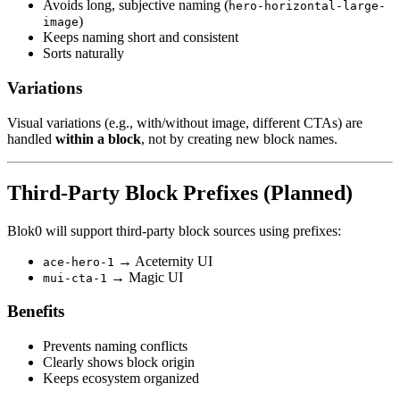
Avoids long, subjective naming (
hero-horizontal-large-
)
image
Keeps naming short and consistent
Sorts naturally
Variations
Visual variations (e.g., with/without image, different CTAs) are
handled
within a block
, not by creating new block names.
Third-Party Block Prefixes (Planned)
Blok0 will support third-party block sources using prefixes:
→ Aceternity UI
ace-hero-1
→ Magic UI
mui-cta-1
Benefits
Prevents naming conflicts
Clearly shows block origin
Keeps ecosystem organized