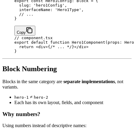
export
 const
 Hero1Config
:
 Block
 =
 {
  slug: 
'hero1Config'
,
  interfaceName: 
'Hero1Type'
,
  // ...
}
Copy
// component.tsx
export
 default
 function
 Hero1Component
(
props
:
 Hero
  return
 <
div
>
{
/* ... */
}
</
div
>
}
Block Numbering
Blocks in the same category are
separate implementations
, not
variants.
≠
hero-1
hero-2
Each has its own layout, fields, and component
Why numbers?
Using numbers instead of descriptive names: