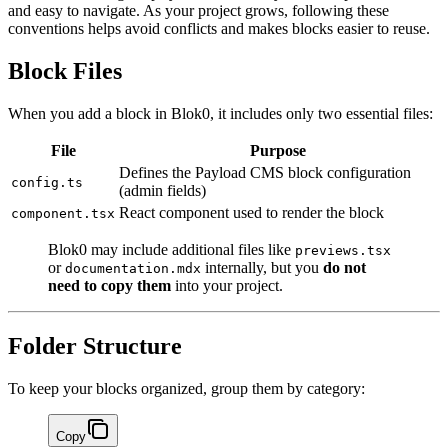
and easy to navigate. As your project grows, following these
conventions helps avoid conflicts and makes blocks easier to reuse.
Block Files
When you add a block in Blok0, it includes only two essential files:
File
Purpose
Defines the Payload CMS block configuration
config.ts
(admin fields)
React component used to render the block
component.tsx
Blok0 may include additional files like
previews.tsx
or
internally, but you
do not
documentation.mdx
need to copy them
into your project.
Folder Structure
To keep your blocks organized, group them by category:
Copy