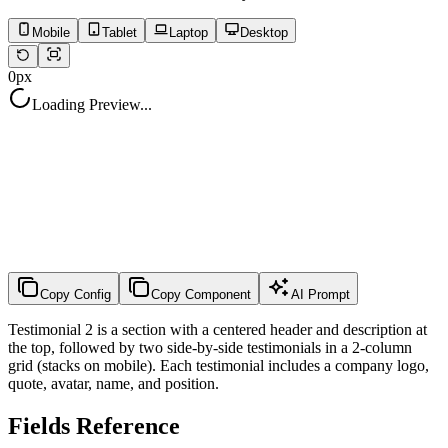
Mobile
Tablet
Laptop
Desktop
0
px
Loading Preview...
Copy Config
Copy Component
AI Prompt
Testimonial 2 is a section with a centered header and description at
the top, followed by two side-by-side testimonials in a 2-column
grid (stacks on mobile). Each testimonial includes a company logo,
quote, avatar, name, and position.
Fields Reference