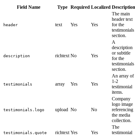
Field Name
Type
Required
Localized
Descriptio
The main
header text
text
Yes
Yes
for the
header
testimonials
section.
A
description
or subtitle
richtext
No
Yes
description
for the
testimonials
section.
An array of
1-2
array
Yes
Yes
testimonials
testimonial
items.
Company
logo image
upload
No
No
referencing
testimonials.logo
the media
collection.
The
richtext
Yes
Yes
testimonial
testimonials.quote