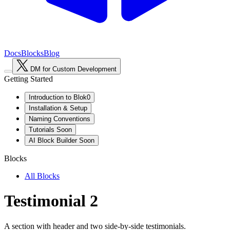
Docs
Blocks
Blog
DM for Custom Development
Getting Started
Introduction to Blok0
Installation & Setup
Naming Conventions
Tutorials
Soon
AI Block Builder
Soon
Blocks
All Blocks
Testimonial 2
A section with header and two side-by-side testimonials.