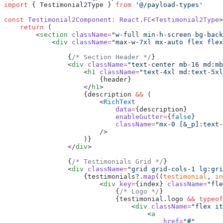
import
 { Testimonial2Type } 
from
 '@/payload-types'
const
 Testimonial2Component
:
 React
.
FC
<
Testimonial2Type
>
    return
 (
        <
section
 className
=
"w-full min-h-screen bg-back
            <
div
 className
=
"max-w-7xl mx-auto flex flex
                {
/* Section Header */
}
                <
div
 className
=
"text-center mb-16 md:mb
                    <
h1
 className
=
"text-4xl md:text-5xl
                        {header}
                    </
h1
>
                    {description 
&&
 (
                        <
RichText
                            data
=
{description}
                            enableGutter
=
{
false
}
                            className
=
"mx-0 [&_p]:text-
                        />
                    )}
                </
div
>
                {
/* Testimonials Grid */
}
                <
div
 className
=
"grid grid-cols-1 lg:gri
                    {testimonials?.
map
((
testimonial
, 
in
                        <
div
 key
=
{index} 
className
=
"fle
                            {
/* Logo */
}
                            {testimonial.logo 
&&
 typeof
                                <
div
 className
=
"flex it
                                    <
a
                                        href
=
"#"