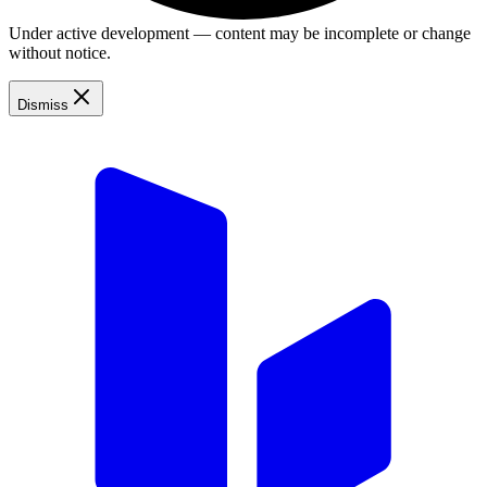
Under active development — content may be incomplete or change
without notice.
Dismiss