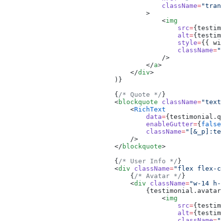
                                        className
=
"tran
                                    >
                                        <
img
                                            src
=
{testim
                                            alt
=
{testim
                                            style
=
{{ wi
                                            className
=
"
                                        />
                                    </
a
>
                                </
div
>
                            )}
                            {
/* Quote */
}
                            <
blockquote
 className
=
"text
                                <
RichText
                                    data
=
{testimonial.q
                                    enableGutter
=
{
false
                                    className
=
"[&_p]:te
                                />
                            </
blockquote
>
                            {
/* User Info */
}
                            <
div
 className
=
"flex flex-c
                                {
/* Avatar */
}
                                <
div
 className
=
"w-14 h
                                    {testimonial.avatar
                                        <
img
                                            src
=
{testim
                                            alt
=
{testim
                                            className
=
"