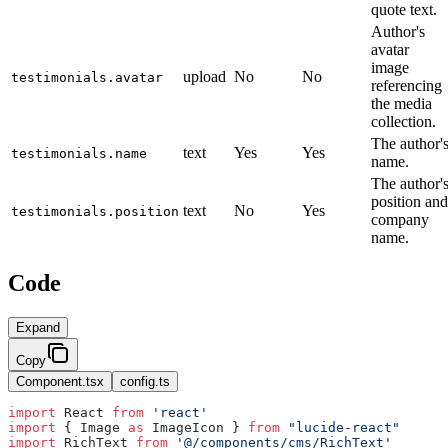
quote text.
Author's
avatar
image
upload
No
No
testimonials.avatar
referencing
the media
collection.
The author'
text
Yes
Yes
testimonials.name
name.
The author'
position and
text
No
Yes
testimonials.position
company
name.
Code
Expand
Copy
Component.tsx
config.ts
import
 React 
from
 'react'
import
 { Image 
as
 ImageIcon } 
from
 "lucide-react"
import
 RichText 
from
 '@/components/cms/RichText'