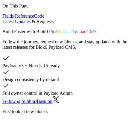
On This Page
Fields Reference
Code
Latest Updates & Requests
Build
Faster
with
Blok0 Pro
Blok0 - PayloadCMS
Follow the journey, request new blocks, and stay updated with the
latest releases for Blok0 Payload CMS.
Payload v3 + Next.js 15 ready
Design consistency by default
Full owner control in Payload Admin
Follow @SubhraJBasu on
First look at new blocks