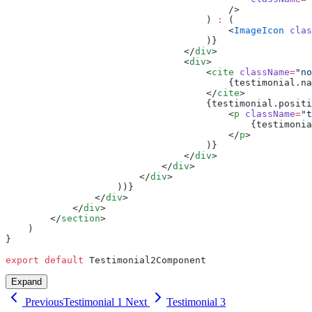
                                        />
                                    ) 
:
 (
                                        <
ImageIcon
 clas
                                    )}
                                </
div
>
                                <
div
>
                                    <
cite
 className
=
"no
                                        {testimonial.na
                                    </
cite
>
                                    {testimonial.positi
                                        <
p
 className
=
"t
                                            {testimonia
                                        </
p
>
                                    )}
                                </
div
>
                            </
div
>
                        </
div
>
                    ))}
                </
div
>
            </
div
>
        </
section
>
    )
}
export
 default
 Testimonial2Component
Expand
Previous
Testimonial 1
Next
Testimonial 3